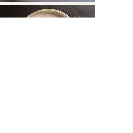
to return home
・
Home
​・
News
・
Access
・
Group rate
・
Inquiries