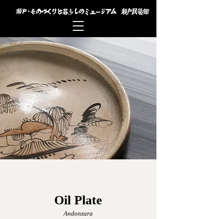
Oil Plate
Andonzara