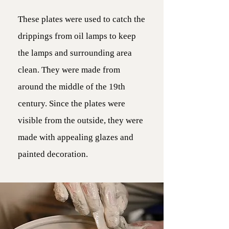
These plates were used to catch the
drippings from oil lamps to keep
the lamps and surrounding area
clean. They were made from
around the middle of the 19th
century. Since the plates were
visible from the outside, they were
made with appealing glazes and
painted decoration.