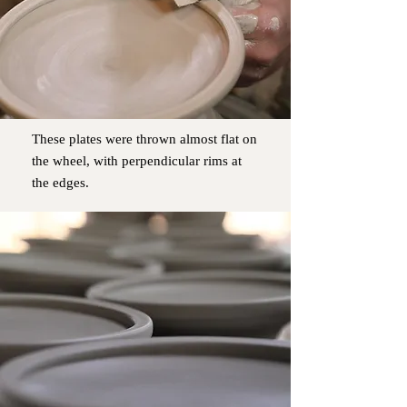
These plates were thrown almost flat on
the wheel, with perpendicular rims at
the edges.