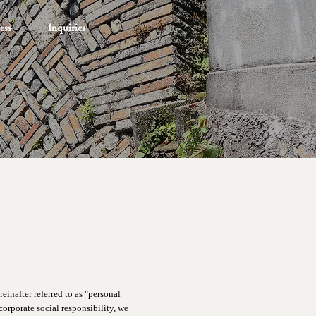
ess
Inquiries
einafter referred to as "personal
orporate social responsibility, we