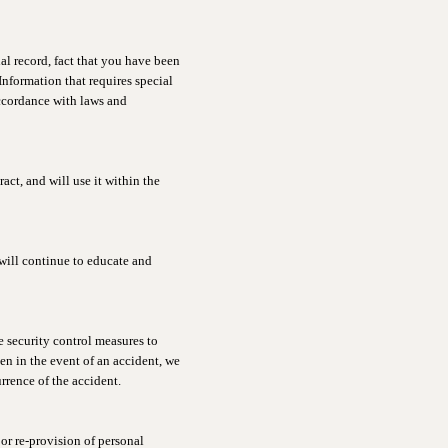
al record, fact that you have been
(Information that requires special
accordance with laws and
ct, and will use it within the
will continue to educate and
 security control measures to
ven in the event of an accident, we
rrence of the accident.
or re-provision of personal