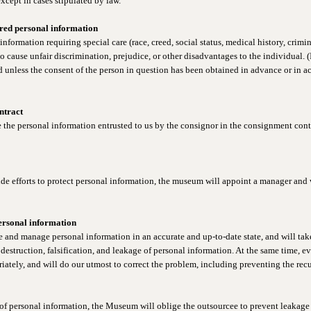
xcept in cases stipulated by law.
ired personal information
formation requiring special care (race, creed, social status, medical history, crimin
to cause unfair discrimination, prejudice, or other disadvantages to the individual. 
d unless the consent of the person in question has been obtained in advance or in 
ntract
he personal information entrusted to us by the consignor in the consignment contra
de efforts to protect personal information, the museum will appoint a manager and 
ersonal information
 and manage personal information in an accurate and up-to-date state, and will take
destruction, falsification, and leakage of personal information. At the same time, e
ately, and will do our utmost to correct the problem, including preventing the recu
f personal information, the Museum will oblige the outsourcee to prevent leakage 