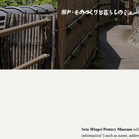
Seto
Mingei
Pottery Museum
wil
information") such as name, addres