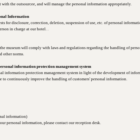
t with the outsourcee, and will manage the personal information appropriately.
sonal Information
ts for disclosure, correction, deletion, suspension of use, etc. of personal informat
erson in charge at our hotel. .
 the museum will comply with laws and regulations regarding the handling of person
d other norms.
personal information protection management system
nal information protection management system in light of the development of info
ive to continuously improve the handling of customers' personal information.
nal information)
your personal information, please contact our reception desk.