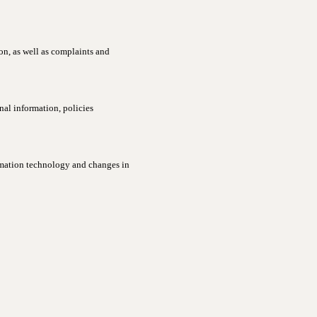
ion, as well as complaints and
al information, policies
rmation technology and changes in