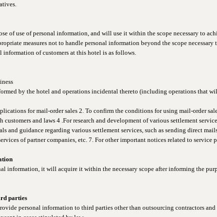
atives.
e of use of personal information, and will use it within the scope necessary to ac
ppropriate measures not to handle personal information beyond the scope necessary t
 information of customers at this hotel is as follows.
siness
formed by the hotel and operations incidental thereto (including operations that wil
plications for mail-order sales 2. To confirm the conditions for using mail-order sales
th customers and laws 4 .For research and development of various settlement servic
als and guidance regarding various settlement services, such as sending direct mail
rvices of partner companies, etc. 7. For other important notices related to service 
ation
information, it will acquire it within the necessary scope after informing the purp
ird parties
ovide personal information to third parties other than outsourcing contractors and