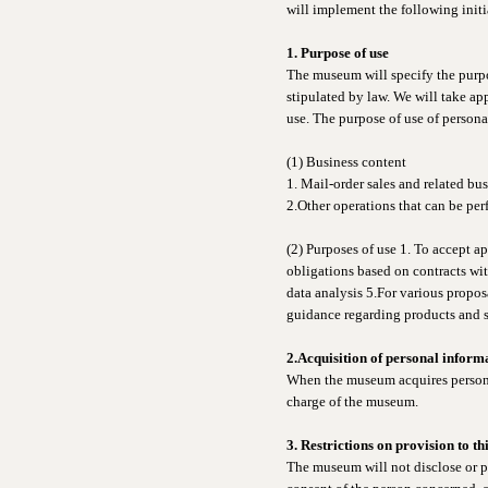
will implement the following initi
1. Purpose of use
The museum will specify the purpos
stipulated by law. We will take a
use. The purpose of use of personal
(1) Business content
1. Mail-order sales and related bu
2.Other operations that can be per
(2) Purposes of use 1. To accept ap
obligations based on contracts wi
data analysis 5.For various propos
guidance regarding products and se
2.Acquisition of personal inform
When the museum acquires personal 
charge of the museum.
3. Restrictions on provision to th
The museum will not disclose or pr