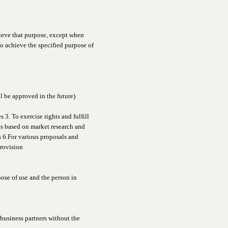
hieve that purpose, except when
o achieve the specified purpose of
l be approved in the future)
 3. To exercise rights and fulfill
es based on market research and
s 6.For various proposals and
provision
ose of use and the person in
 business partners without the