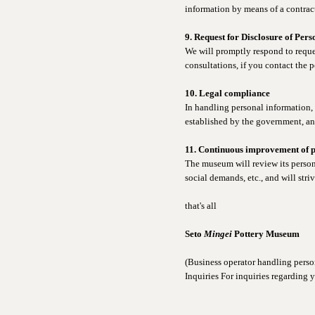
information by means of a contrac
9. Request for Disclosure of Per
We will promptly respond to reques
consultations, if you contact the p
10. Legal compliance
In handling personal information,
established by the government, an
11. Continuous improvement of 
The museum will review its perso
social demands, etc., and will str
that's all
Seto
Mingei
Pottery Museum
(Business operator handling perso
Inquiries For inquiries regarding 