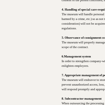
consent of the person concerned, e
4. Handling of special care-requ
The museum will handle personal in
harmed by a crime, etc.) so as not 
consideration) will not be acquire
regulations.
5. Observance of consignment co
The museum will properly manage t
scope of the contract.
6.Management system
In order to strengthen company-wi
enlighten employees.
7. Appropriate management of p
The museum will endeavor to store
prevent unauthorized access, loss, 
will respond promptly and appropri
8. Subcontractor management
When outsourcing the processing o