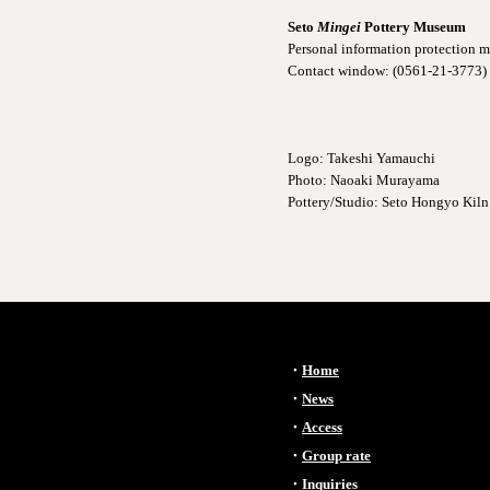
Seto
Mingei
Pottery Museum
Personal information protection
Contact window: (0561-21-3773)
Logo: Takeshi Yamauchi
Photo: Naoaki Murayama
Pottery/Studio: Seto Hongyo Kiln
・
Home
​・
News
・
Access
・
Group rate
・
Inquiries