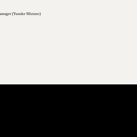
 manager (Yusuke Mizuno)