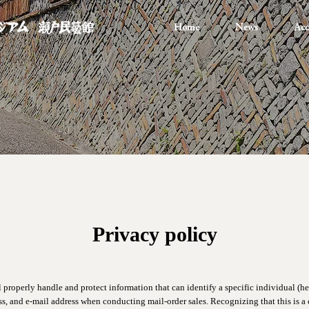
Home
News
Acc
Privacy policy
l properly handle and protect information that can identify a specific individual (her
s, and e-mail address when conducting mail-order sales. Recognizing that this is a c