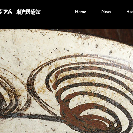
Home
News
Acc