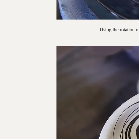
Using the rotation of