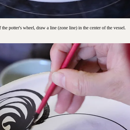
 the potter's wheel, draw a line (zone line) in the center of the vessel.