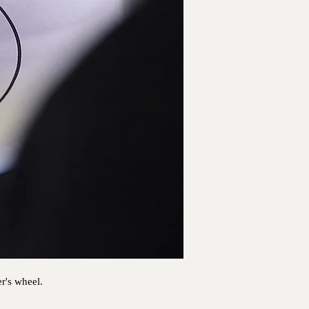
er's wheel.