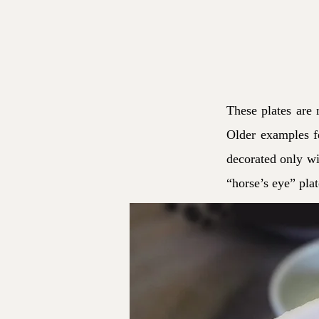
These plates are 
Older examples fe
decorated only wit
“horse’s eye” pla