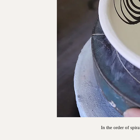
In the order of spir