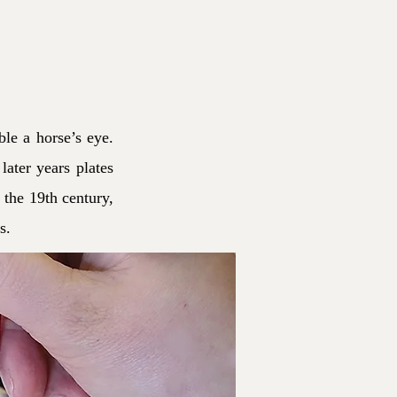
ble a horse’s eye.
later years plates
 the 19th century,
s.