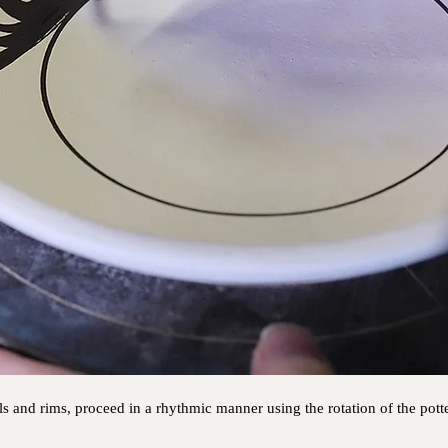
als and rims, proceed in a rhythmic manner using the rotation of the pott