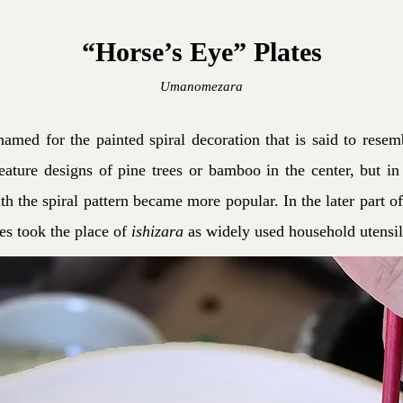
“Horse’s Eye” Plates
Umanomezara
named for the painted spiral decoration that is said to resem
ature designs of pine trees or bamboo in the center, but in 
h the spiral pattern became more popular. In the later part of
tes took the place of
ishizara
as widely used household utensil