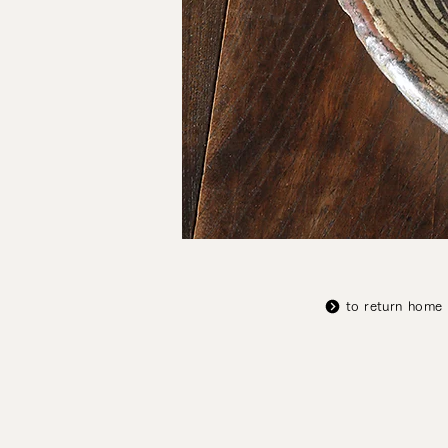
to return home