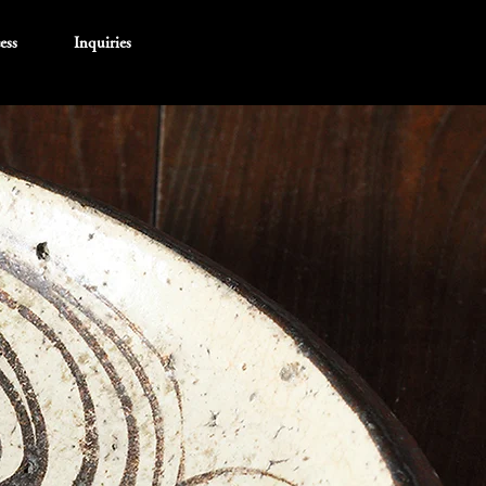
ess
Inquiries